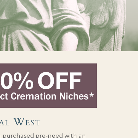
al West
purchased pre-need with an