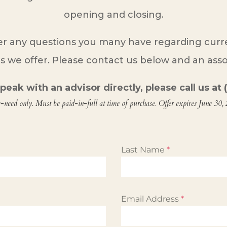
opening and closing.
r any questions you many have regarding curren
s we offer. Please contact us below and an assoc
 speak with an advisor directly, please call us a
e-need only. Must be paid-in-full at time of purchase. Offer expires June 30,
Last Name
*
Email Address
*