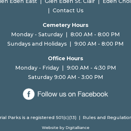
len Eden East
|
Glen Eden St. Clair
|
Eden Choi
|
Contact Us
Cemetery Hours
Monday - Saturday | 8:00 AM - 8:00 PM
Sundays and Holidays | 9:00 AM - 8:00 PM
Office Hours
Monday - Friday | 9:00 AM - 4:30 PM
Saturday 9:00 AM - 3:00 PM
l Parks is a registered 501(c)(13) |
Rules and Regulatio
Website by
Digitalliance