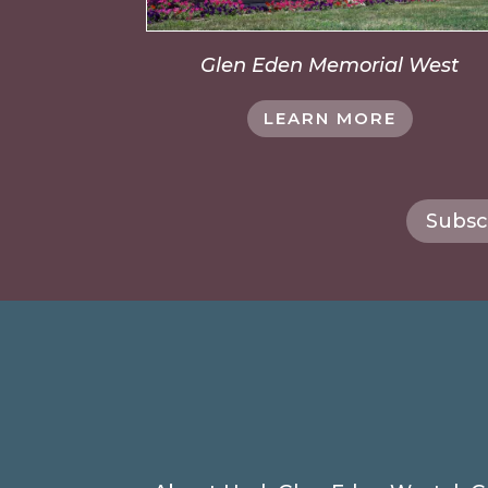
Glen Eden Memorial West
LEARN MORE
Subsc