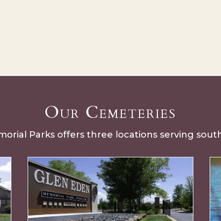
Our Cemeteries
rial Parks offers three locations serving sou