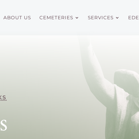
ABOUT US
CEMETERIES
SERVICES
EDE
ks
s