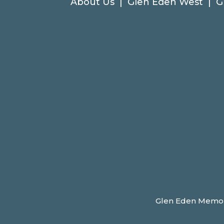
About Us
|
Glen Eden West
|
G
Glen Eden Memoria