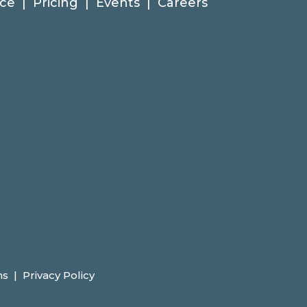
ce
|
Pricing
|
Events
|
Careers
ns
|
Privacy Policy