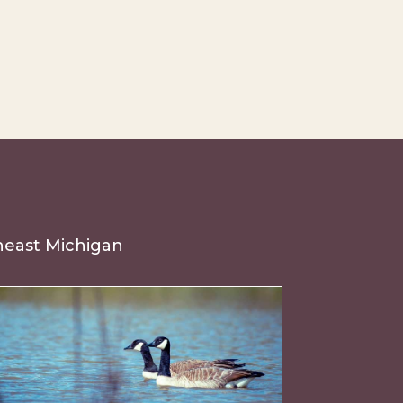
theast Michigan