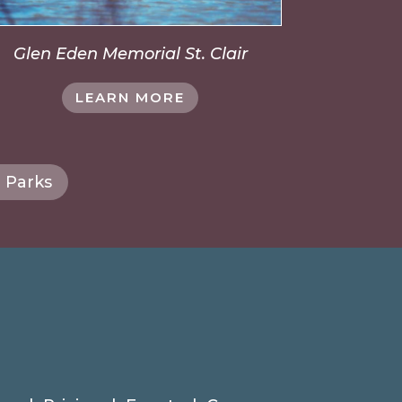
Glen Eden Memorial St. Clair
LEARN MORE
 Parks