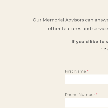
Our Memorial Advisors can answe
other features and service
If you’d like to
* Pr
First Name
*
Phone Number
*