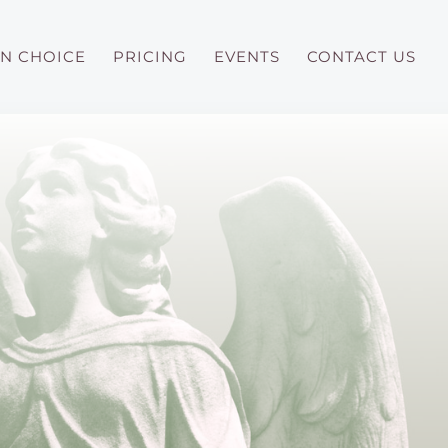
N CHOICE
PRICING
EVENTS
CONTACT US