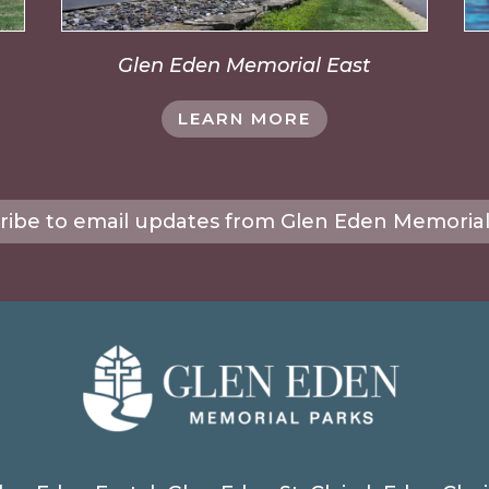
Glen Eden Memorial East
LEARN MORE
ribe to email updates from Glen Eden Memorial