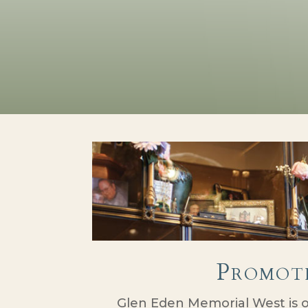
Promot
Glen Eden Memorial West is 