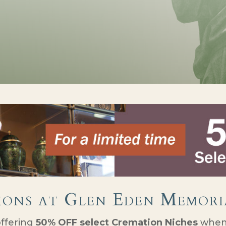
ions at Glen Eden Memori
offering
50% OFF select Cremation Niches
when 