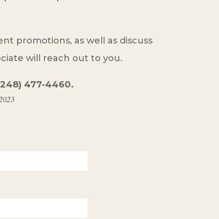
t promotions, as well as discuss
iate will reach out to you.
t (248) 477-4460.
 2023