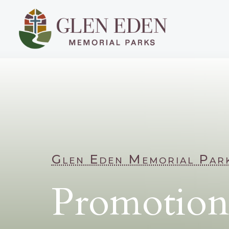
Glen Eden Memorial Par
Promotion