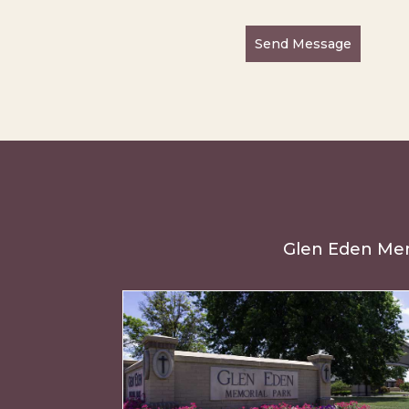
Send Message
Glen Eden Memo