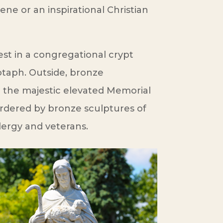
ne or an inspirational Christian
st in a congregational crypt
otaph. Outside, bronze
the majestic elevated Memorial
ordered by bronze sculptures of
clergy and veterans.