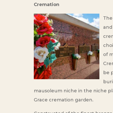
Cremation
The 
and 
cre
cho
of m
Cre
be p
buri
mausoleum niche in the niche pl
Grace cremation garden.