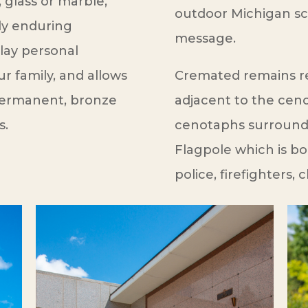
 glass or marble,
outdoor Michigan sce
ly enduring
message.
play personal
 family, and allows
Cremated remains re
 Permanent, bronze
adjacent to the cen
s.
cenotaphs surround 
Flagpole which is b
police, firefighters, 