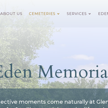
ABOUT US
CEMETERIES
SERVICES
EDE
Eden Memoria
ective moments come naturally at Glen E