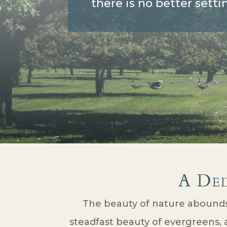
there is no better setti
A De
The beauty of nature abounds 
steadfast beauty of evergreens, a