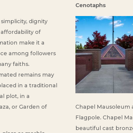
Cenotaphs
simplicity, dignity
affordability of
mation make it a
ice among followers
any faiths.
mated remains may
laced in a traditional
al plot, in a
aza, or Garden of
Chapel Mausoleum a
Flagpole. Chapel M
beautiful cast bronz