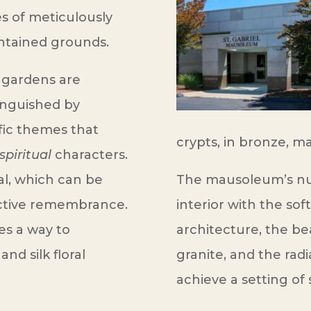
s of meticulously
ntained grounds.
 gardens are
inguished by
ic themes that
crypts, in bronze, ma
spiritual
characters.
al, which can be
The mausoleum’s nu
inctive remembrance.
interior with the soft
es a way to
architecture, the be
and silk floral
granite, and the radi
achieve a setting of 