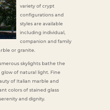
variety of crypt
configurations and
styles are available
including individual,
companion and family
rble or granite.
merous skylights bathe the
 glow of natural light. Fine
auty of Italian marble and
ant colors of stained glass
serenity and dignity.