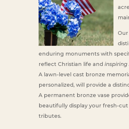
acre
mai
Our
dist
enduring monuments with specif
reflect Christian life and
inspiring 
A lawn-level cast bronze memori
personalized, will provide a dist
A permanent bronze vase provid
beautifully display your fresh-cut 
tributes.