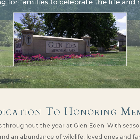
ng for families to celebrate the life an
dication To Honoring Mem
throughout the year at Glen Eden. With season
nd an abundance of wildlife, loved ones and fami