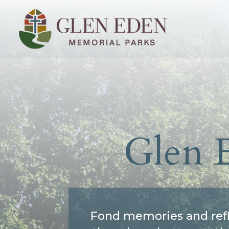
Glen 
Fond memories and refl