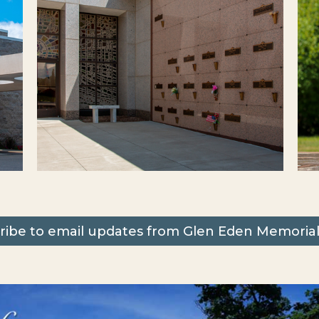
ribe to email updates from Glen Eden Memorial