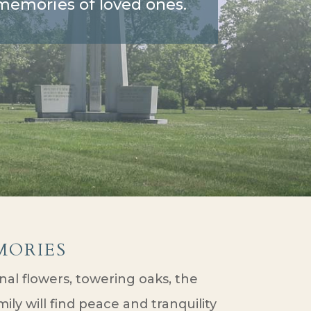
d memories of loved ones.
ories
al flowers, towering oaks, the
ly will find peace and tranquility