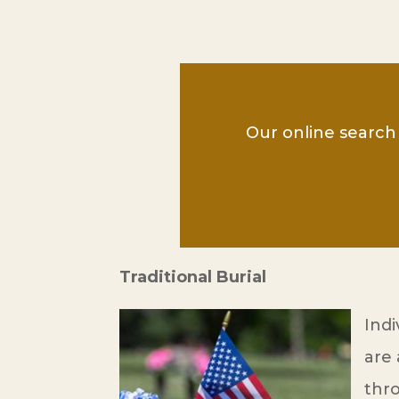
Our online search 
Traditional Burial
Indi
are 
thr