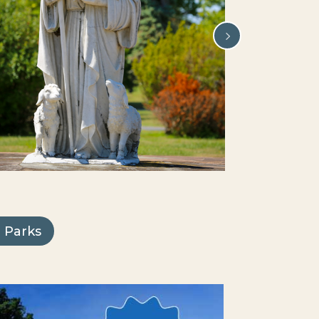
 Parks