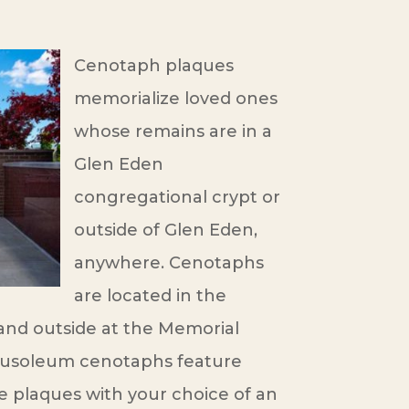
Cenotaph plaques
memorialize loved ones
whose remains are in a
Glen Eden
congregational crypt or
outside of Glen Eden,
anywhere. Cenotaphs
are located in the
nd outside at the Memorial
ausoleum cenotaphs feature
e plaques with your choice of an