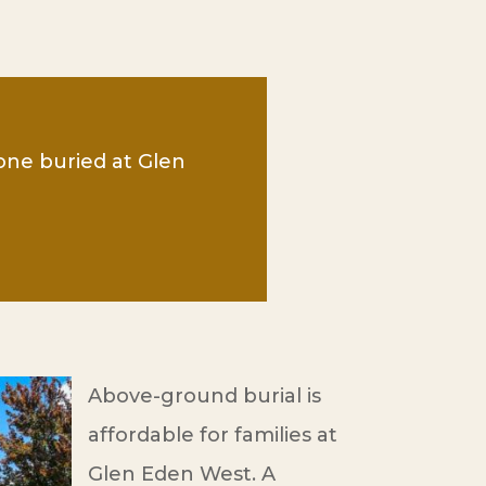
 one buried at Glen
Above-ground burial is
affordable for families at
Glen Eden West. A