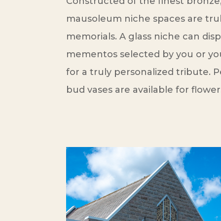
Constructed of the finest bronze,
mausoleum niche spaces are tru
memorials. A glass niche can dis
mementos selected by you or your
for a truly personalized tribute.
bud vases are available for flower