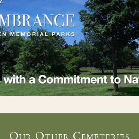
Our Other Cemeteries