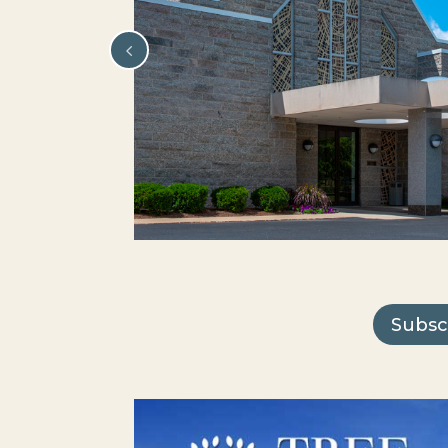
Subsc