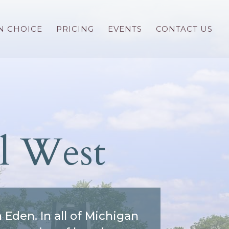
N CHOICE
PRICING
EVENTS
CONTACT US
l West
den. In all of Michigan