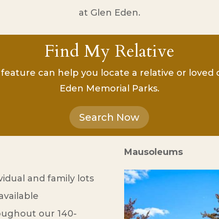
at Glen Eden.
Find My Relative
feature can help you locate a relative or loved
Eden Memorial Parks.
Search Now
Mausoleums
vidual and family lots
available
oughout our 140-