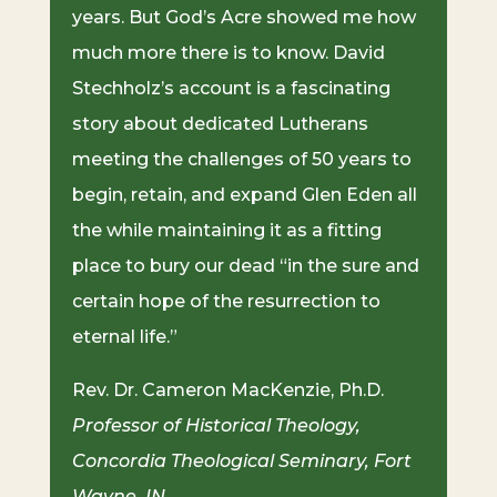
years. But God’s Acre showed me how
much more there is to know. David
Stechholz’s account is a fascinating
story about dedicated Lutherans
meeting the challenges of 50 years to
begin, retain, and expand Glen Eden all
the while maintaining it as a fitting
place to bury our dead “in the sure and
certain hope of the resurrection to
eternal life.”
Rev. Dr. Cameron MacKenzie, Ph.D.
Professor of Historical Theology,
Concordia Theological Seminary, Fort
Wayne, IN