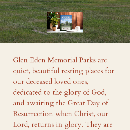
Glen Eden Memorial Parks are
quiet, beautiful resting places for
our deceased loved ones,
dedicated to the glory of God,
and awaiting the Great Day of
Resurrection when Christ, our
Lord, returns in glory. They are