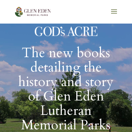
The new books
detailing the
history and story
of Glen Eden
Lutheran
Memorial Parks