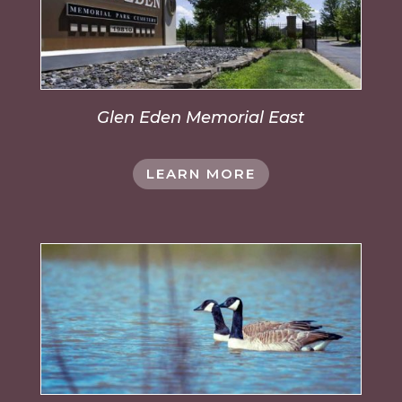
Glen Eden Memorial East
LEARN MORE