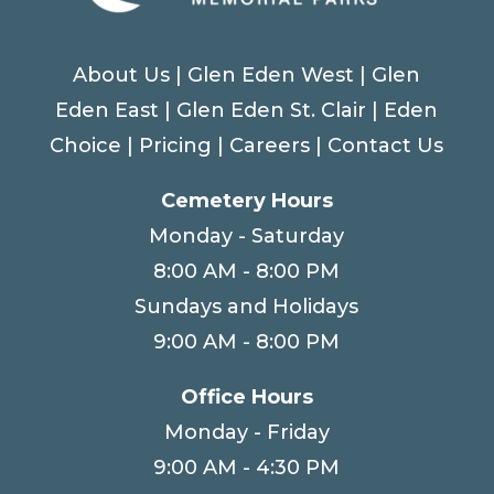
About Us
|
Glen Eden West
|
Glen
Eden East
|
Glen Eden St. Clair
|
Eden
Choice
|
Pricing
|
Careers
|
Contact Us
Cemetery Hours
Monday - Saturday
8:00 AM - 8:00 PM
Sundays and Holidays
9:00 AM - 8:00 PM
Office Hours
Monday - Friday
9:00 AM - 4:30 PM