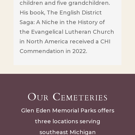
children and five grandchildren.
His book, The English District
Saga: A Niche in the History of
the Evangelical Lutheran Church
in North America received a CHI
Commendation in 2022.
Our Cemeteries
Glen Eden Memorial Parks offers
three locations serving
southeast Michigan