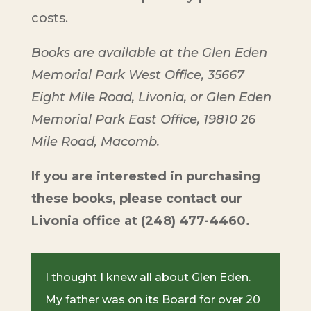
costs.
Books are available at the Glen Eden
Memorial Park West Office, 35667
Eight Mile Road, Livonia, or Glen Eden
Memorial Park East Office, 19810 26
Mile Road, Macomb.
If you are interested in purchasing
these books, please contact our
Livonia office at (248) 477-4460.
I thought I knew all about Glen Eden.
My father was on its Board for over 20