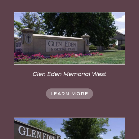
Glen Eden Memorial West
LEARN MORE