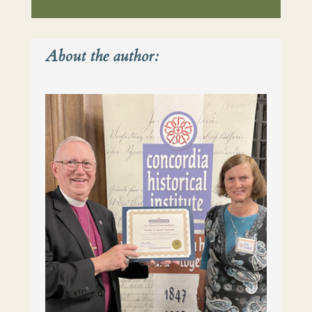
About the author: