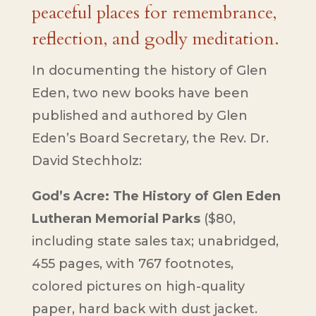
peaceful places for remembrance,
reflection, and godly meditation.
In documenting the history of Glen
Eden, two new books have been
published and authored by Glen
Eden’s Board Secretary, the Rev. Dr.
David Stechholz:
God’s Acre: The History of Glen Eden
Lutheran Memorial Parks
($80,
including state sales tax; unabridged,
455 pages, with 767 footnotes,
colored pictures on high-quality
paper, hard back with dust jacket.