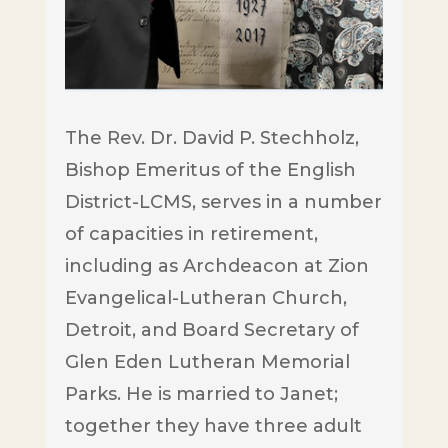
The Rev. Dr. David P. Stechholz,
Bishop Emeritus of the English
District-LCMS, serves in a number
of capacities in retirement,
including as Archdeacon at Zion
Evangelical-Lutheran Church,
Detroit, and Board Secretary of
Glen Eden Lutheran Memorial
Parks. He is married to Janet;
together they have three adult