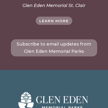
Glen Eden Memorial St. Clair
LEARN MORE
Subscribe to email updates from
Glen Eden Memorial Parks