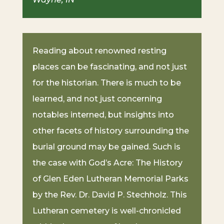
Reading about renowned resting
places can be fascinating, and not just
for the historian. There is much to be
learned, and not just concerning
notables interned, but insights into
other facets of history surrounding the
burial ground may be gained. Such is
the case with God’s Acre: The History
of Glen Eden Lutheran Memorial Parks
by the Rev. Dr. David P. Stechholz. This
Lutheran cemetery is well-chronicled