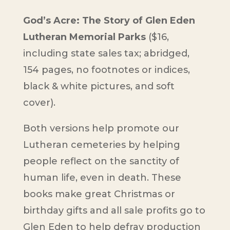
God’s Acre: The Story of Glen Eden
Lutheran Memorial Parks
($16,
including state sales tax; abridged,
154 pages, no footnotes or indices,
black & white pictures, and soft
cover).
Both versions help promote our
Lutheran cemeteries by helping
people reflect on the sanctity of
human life, even in death. These
books make great Christmas or
birthday gifts and all sale profits go to
Glen Eden to help defray production