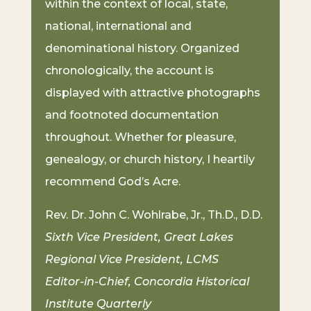
within the context of local, state,
national, international and
denominational history. Organized
chronologically, the account is
displayed with attractive photographs
and footnoted documentation
throughout. Whether for pleasure,
genealogy, or church history, I heartily
recommend God’s Acre.
Rev. Dr. John C. Wohlrabe, Jr., Th.D., D.D.
Sixth Vice President, Great Lakes
Regional Vice President, LCMS
Editor-in-Chief, Concordia Historical
Institute Quarterly