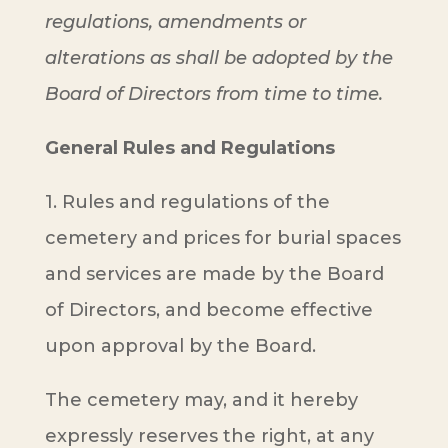
regulations, amendments or
alterations as shall be adopted by the
Board of Directors from time to time.
General Rules and Regulations
1. Rules and regulations of the
cemetery and prices for burial spaces
and services are made by the Board
of Directors, and become effective
upon approval by the Board.
The cemetery may, and it hereby
expressly reserves the right, at any