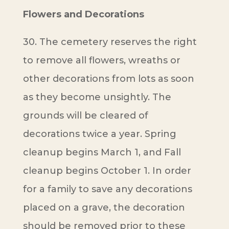
Flowers and Decorations
30. The cemetery reserves the right
to remove all flowers, wreaths or
other decorations from lots as soon
as they become unsightly. The
grounds will be cleared of
decorations twice a year. Spring
cleanup begins March 1, and Fall
cleanup begins October 1. In order
for a family to save any decorations
placed on a grave, the decoration
should be removed prior to these