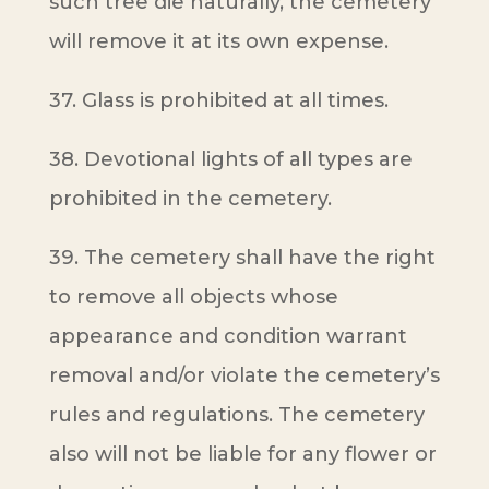
such tree die naturally, the cemetery
will remove it at its own expense.
37. Glass is prohibited at all times.
38. Devotional lights of all types are
prohibited in the cemetery.
39. The cemetery shall have the right
to remove all objects whose
appearance and condition warrant
removal and/or violate the cemetery’s
rules and regulations. The cemetery
also will not be liable for any flower or