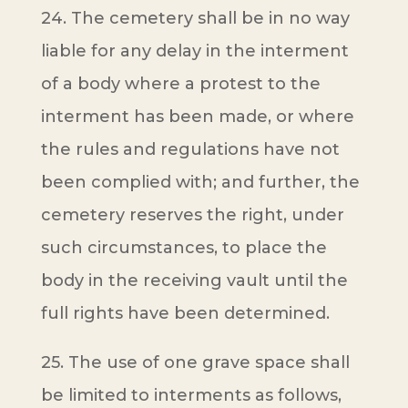
24. The cemetery shall be in no way
liable for any delay in the interment
of a body where a protest to the
interment has been made, or where
the rules and regulations have not
been complied with; and further, the
cemetery reserves the right, under
such circumstances, to place the
body in the receiving vault until the
full rights have been determined.
25. The use of one grave space shall
be limited to interments as follows,