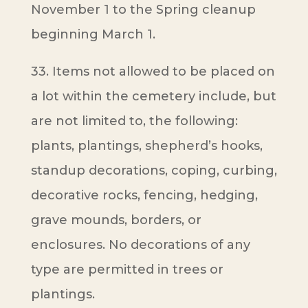
November 1 to the Spring cleanup
beginning March 1.
33. Items not allowed to be placed on
a lot within the cemetery include, but
are not limited to, the following:
plants, plantings, shepherd’s hooks,
standup decorations, coping, curbing,
decorative rocks, fencing, hedging,
grave mounds, borders, or
enclosures. No decorations of any
type are permitted in trees or
plantings.