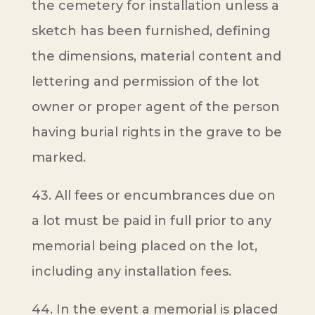
the cemetery for installation unless a
sketch has been furnished, defining
the dimensions, material content and
lettering and permission of the lot
owner or proper agent of the person
having burial rights in the grave to be
marked.
43. All fees or encumbrances due on
a lot must be paid in full prior to any
memorial being placed on the lot,
including any installation fees.
44. In the event a memorial is placed