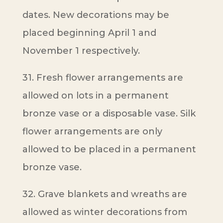
dates. New decorations may be
placed beginning April 1 and
November 1 respectively.
31. Fresh flower arrangements are
allowed on lots in a permanent
bronze vase or a disposable vase. Silk
flower arrangements are only
allowed to be placed in a permanent
bronze vase.
32. Grave blankets and wreaths are
allowed as winter decorations from