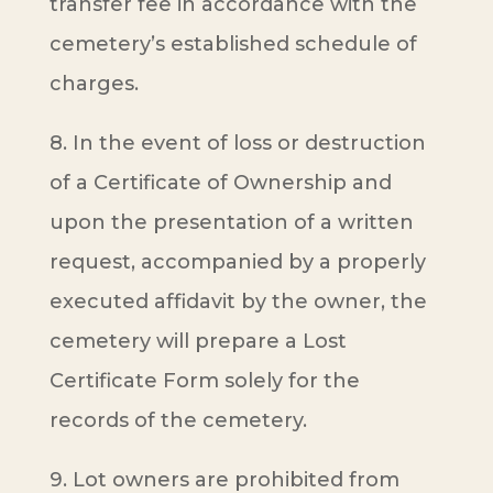
transfer fee in accordance with the
cemetery’s established schedule of
charges.
8. In the event of loss or destruction
of a Certificate of Ownership and
upon the presentation of a written
request, accompanied by a properly
executed affidavit by the owner, the
cemetery will prepare a Lost
Certificate Form solely for the
records of the cemetery.
9. Lot owners are prohibited from