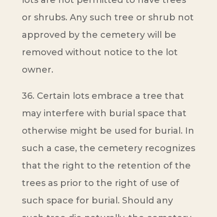
lots are not permitted to have trees
or shrubs. Any such tree or shrub not
approved by the cemetery will be
removed without notice to the lot
owner.
36. Certain lots embrace a tree that
may interfere with burial space that
otherwise might be used for burial. In
such a case, the cemetery recognizes
that the right to the retention of the
trees as prior to the right of use of
such space for burial. Should any