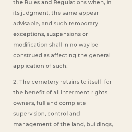
the Rules and Regulations when, in
its judgment, the same appear
advisable, and such temporary
exceptions, suspensions or
modification shall in no way be
construed as affecting the general
application of such.
2. The cemetery retains to itself, for
the benefit of all interment rights
owners, full and complete
supervision, control and
management of the land, buildings,