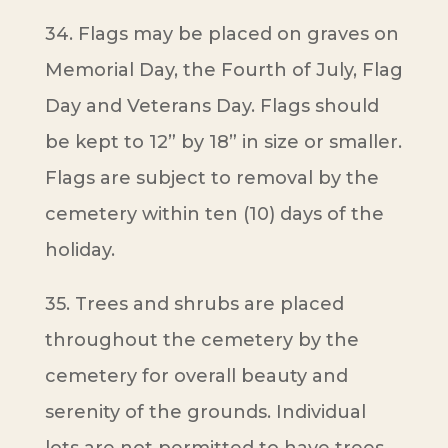
34. Flags may be placed on graves on
Memorial Day, the Fourth of July, Flag
Day and Veterans Day. Flags should
be kept to 12” by 18” in size or smaller.
Flags are subject to removal by the
cemetery within ten (10) days of the
holiday.
35. Trees and shrubs are placed
throughout the cemetery by the
cemetery for overall beauty and
serenity of the grounds. Individual