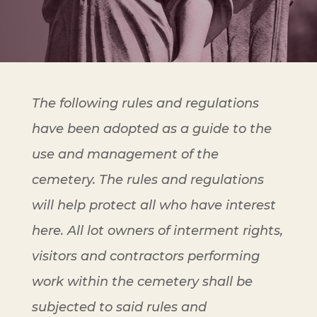
The following rules and regulations
have been adopted as a guide to the
use and management of the
cemetery. The rules and regulations
will help protect all who have interest
here. All lot owners of interment rights,
visitors and contractors performing
work within the cemetery shall be
subjected to said rules and