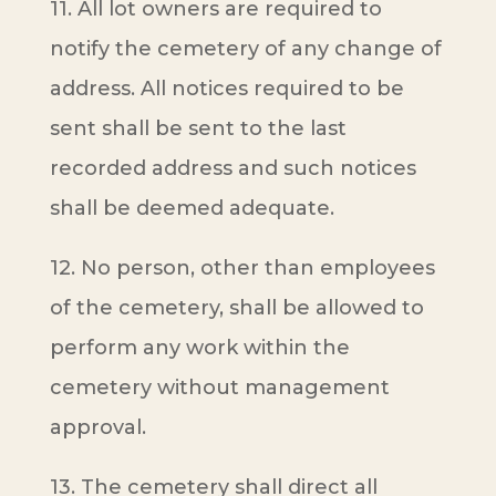
11. All lot owners are required to
notify the cemetery of any change of
address. All notices required to be
sent shall be sent to the last
recorded address and such notices
shall be deemed adequate.
12. No person, other than employees
of the cemetery, shall be allowed to
perform any work within the
cemetery without management
approval.
13. The cemetery shall direct all