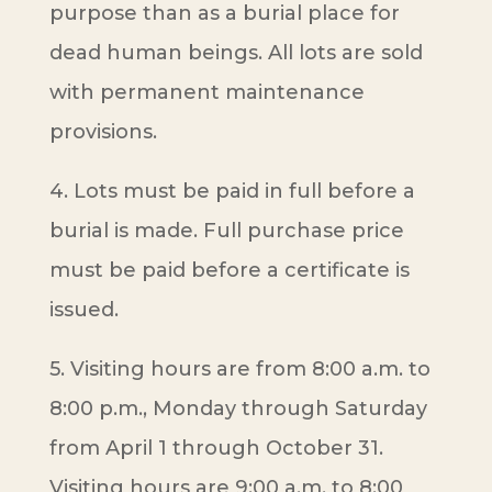
purpose than as a burial place for
dead human beings. All lots are sold
with permanent maintenance
provisions.
4. Lots must be paid in full before a
burial is made. Full purchase price
must be paid before a certificate is
issued.
5. Visiting hours are from 8:00 a.m. to
8:00 p.m., Monday through Saturday
from April 1 through October 31.
Visiting hours are 9:00 a.m. to 8:00