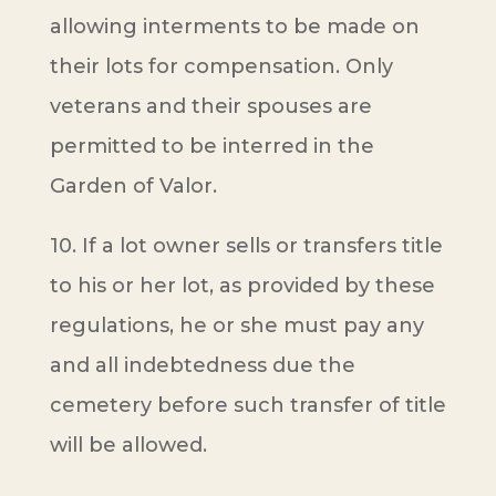
allowing interments to be made on
their lots for compensation. Only
veterans and their spouses are
permitted to be interred in the
Garden of Valor.
10. If a lot owner sells or transfers title
to his or her lot, as provided by these
regulations, he or she must pay any
and all indebtedness due the
cemetery before such transfer of title
will be allowed.