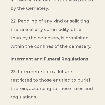
allowed in the Gardens unless placed
by the Cemetery.
22. Peddling of any kind or soliciting
the sale of any commodity, other
than by the cemetery, is prohibited
within the confines of the cemetery.
Interment and Funeral Regulations
23. Interments into a lot are
restricted to those entitled to burial
therein, according to these rules and
regulations.