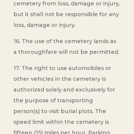
cemetery from loss, damage or injury,
but it shall not be responsible for any
loss, damage or injury.
16. The use of the cemetery lands as
a thoroughfare will not be permitted.
17. The right to use automobiles or
other vehicles in the cemetery is
authorized solely and exclusively for
the purpose of transporting
person(s) to visit burial plots. The
speed limit within the cemetery is
fifteen (15) miles per hour. Parking