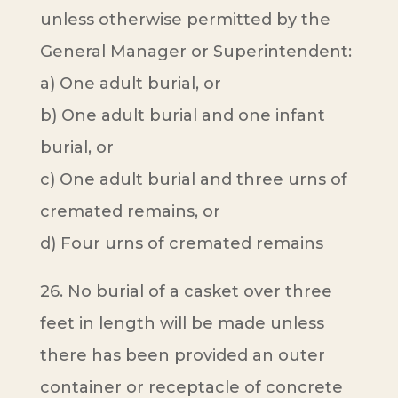
unless otherwise permitted by the
General Manager or Superintendent:
a) One adult burial, or
b) One adult burial and one infant
burial, or
c) One adult burial and three urns of
cremated remains, or
d) Four urns of cremated remains
26. No burial of a casket over three
feet in length will be made unless
there has been provided an outer
container or receptacle of concrete