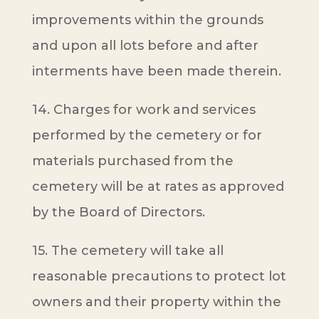
improvements within the grounds
and upon all lots before and after
interments have been made therein.
14. Charges for work and services
performed by the cemetery or for
materials purchased from the
cemetery will be at rates as approved
by the Board of Directors.
15. The cemetery will take all
reasonable precautions to protect lot
owners and their property within the