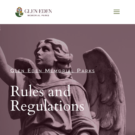
Glen Eden Memorial Parks
Rules and
Regulations