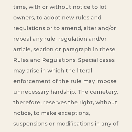
time, with or without notice to lot
owners, to adopt new rules and
regulations or to amend, alter and/or
repeal any rule, regulation and/or
article, section or paragraph in these
Rules and Regulations. Special cases
may arise in which the literal
enforcement of the rule may impose
unnecessary hardship. The cemetery,
therefore, reserves the right, without
notice, to make exceptions,
suspensions or modifications in any of