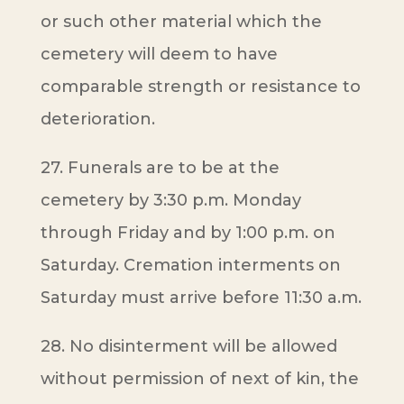
or such other material which the
cemetery will deem to have
comparable strength or resistance to
deterioration.
27. Funerals are to be at the
cemetery by 3:30 p.m. Monday
through Friday and by 1:00 p.m. on
Saturday. Cremation interments on
Saturday must arrive before 11:30 a.m.
28. No disinterment will be allowed
without permission of next of kin, the