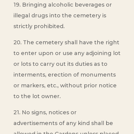
19. Bringing alcoholic beverages or
illegal drugs into the cemetery is
strictly prohibited.
20. The cemetery shall have the right
to enter upon or use any adjoining lot
or lots to carry out its duties as to
interments, erection of monuments
or markers, etc., without prior notice
to the lot owner.
21. No signs, notices or
advertisements of any kind shall be