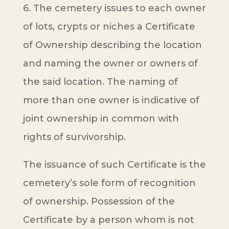
6. The cemetery issues to each owner
of lots, crypts or niches a Certificate
of Ownership describing the location
and naming the owner or owners of
the said location. The naming of
more than one owner is indicative of
joint ownership in common with
rights of survivorship.
The issuance of such Certificate is the
cemetery’s sole form of recognition
of ownership. Possession of the
Certificate by a person whom is not