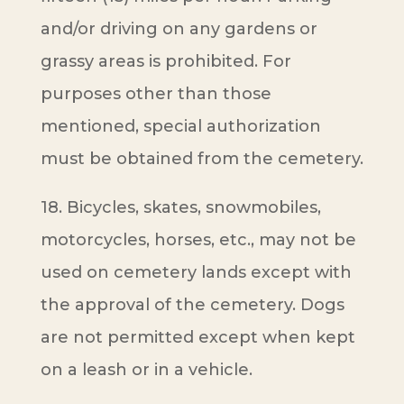
and/or driving on any gardens or
grassy areas is prohibited. For
purposes other than those
mentioned, special authorization
must be obtained from the cemetery.
18. Bicycles, skates, snowmobiles,
motorcycles, horses, etc., may not be
used on cemetery lands except with
the approval of the cemetery. Dogs
are not permitted except when kept
on a leash or in a vehicle.