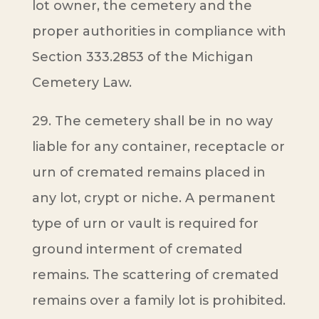
lot owner, the cemetery and the
proper authorities in compliance with
Section 333.2853 of the Michigan
Cemetery Law.
29. The cemetery shall be in no way
liable for any container, receptacle or
urn of cremated remains placed in
any lot, crypt or niche. A permanent
type of urn or vault is required for
ground interment of cremated
remains. The scattering of cremated
remains over a family lot is prohibited.