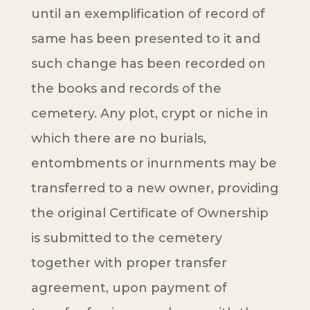
until an exemplification of record of
same has been presented to it and
such change has been recorded on
the books and records of the
cemetery. Any plot, crypt or niche in
which there are no burials,
entombments or inurnments may be
transferred to a new owner, providing
the original Certificate of Ownership
is submitted to the cemetery
together with proper transfer
agreement, upon payment of