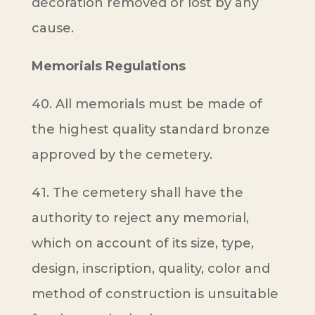
decoration removed or lost by any
cause.
Memorials Regulations
40. All memorials must be made of
the highest quality standard bronze
approved by the cemetery.
41. The cemetery shall have the
authority to reject any memorial,
which on account of its size, type,
design, inscription, quality, color and
method of construction is unsuitable