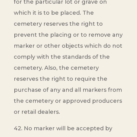
for the particular lot or grave on
which it is to be placed. The
cemetery reserves the right to
prevent the placing or to remove any
marker or other objects which do not
comply with the standards of the
cemetery. Also, the cemetery
reserves the right to require the
purchase of any and all markers from
the cemetery or approved producers
or retail dealers.
42. No marker will be accepted by