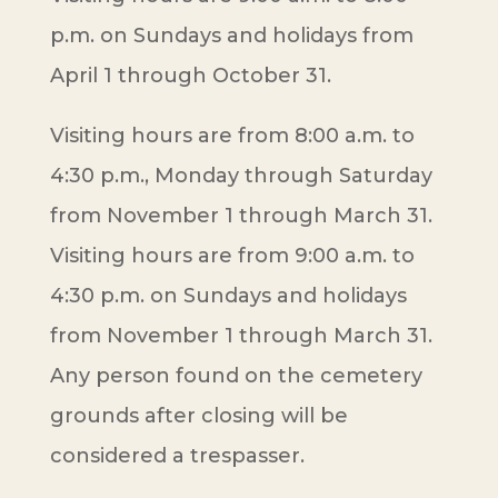
p.m. on Sundays and holidays from
April 1 through October 31.
Visiting hours are from 8:00 a.m. to
4:30 p.m., Monday through Saturday
from November 1 through March 31.
Visiting hours are from 9:00 a.m. to
4:30 p.m. on Sundays and holidays
from November 1 through March 31.
Any person found on the cemetery
grounds after closing will be
considered a trespasser.