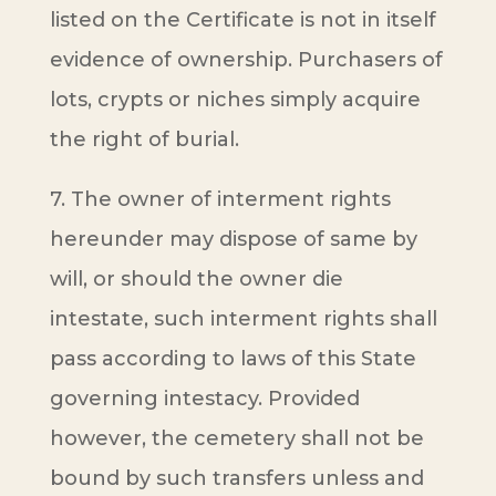
listed on the Certificate is not in itself
evidence of ownership. Purchasers of
lots, crypts or niches simply acquire
the right of burial.
7. The owner of interment rights
hereunder may dispose of same by
will, or should the owner die
intestate, such interment rights shall
pass according to laws of this State
governing intestacy. Provided
however, the cemetery shall not be
bound by such transfers unless and