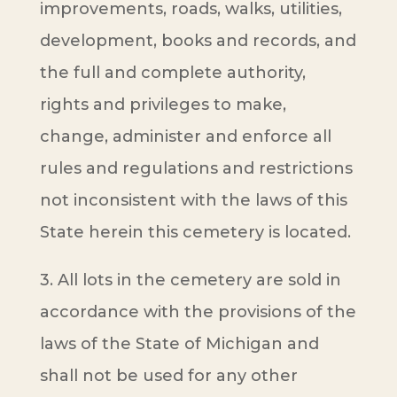
improvements, roads, walks, utilities,
development, books and records, and
the full and complete authority,
rights and privileges to make,
change, administer and enforce all
rules and regulations and restrictions
not inconsistent with the laws of this
State herein this cemetery is located.
3. All lots in the cemetery are sold in
accordance with the provisions of the
laws of the State of Michigan and
shall not be used for any other